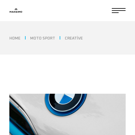
HOME
MOTO SPORT
CREATIVE