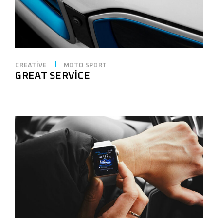
CREATIVE
MOTO SPORT
GREAT SERVICE