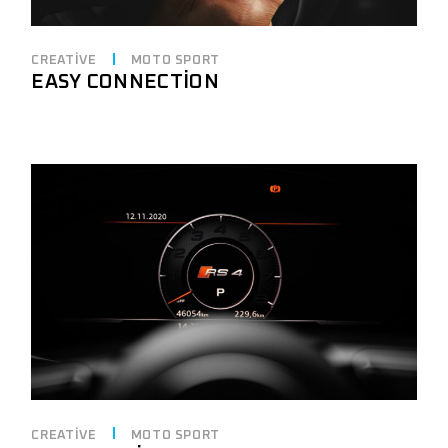
CREATIVE
MOTO SPORT
EASY CONNECTION
CREATIVE
MOTO SPORT