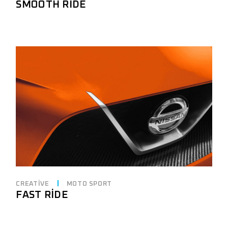
SMOOTH RIDE
CREATIVE
MOTO SPORT
FAST RIDE