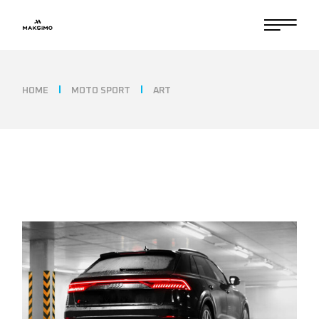
HOME
MOTO SPORT
ART