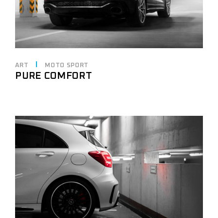
ART
MOTO SPORT
PURE COMFORT